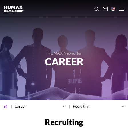

HUMAX Networks
CAREER
Career
Recruiting