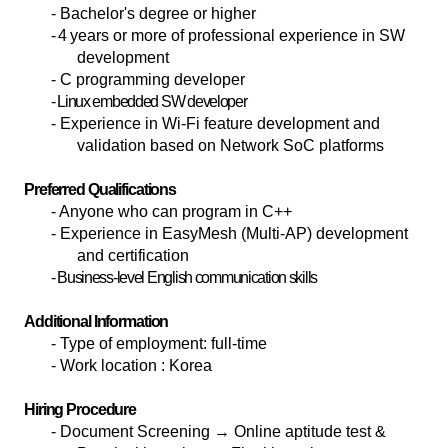
-
Bachelor's degree or higher
- 4
years or more of professional experience in SW
development
- C programming developer
- Linux embedded SW developer
- Experience in Wi-Fi feature development and
validation based on Network SoC platforms
Preferred Qualifications
- Anyone who can program in C++
- Experience in EasyMesh (Multi-AP) development
and certification
- Business-level English communication skills
Additional Information
-
Type of employment: full-time
-
Work location : Korea
Hiring Procedure
-
Document Screening
→ Online aptitude test &