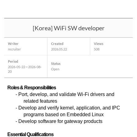
[Korea] WiFi SW developer
Writer
Created
Views
recruiter
2026.05.22
508
Period
Status
2026-05-22 ~ 2026-08-
Open
20
Roles & Responsibilities
-
Port, develop, and validate Wi-Fi drivers and
related features
- Develop and verify kernel, application, and IPC
programs based on Embedded Linux
- Develop software for gateway products
Essential Qualifications