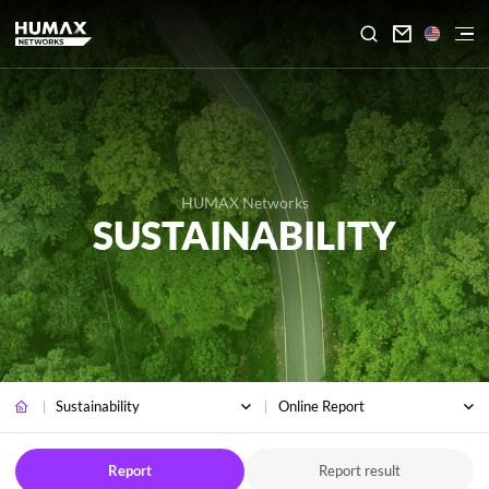

HUMAX Networks
SUSTAINABILITY
Sustainability
Online Report
Report
Report result