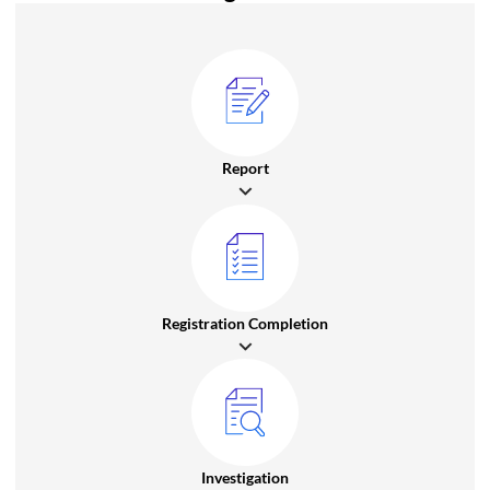
Report
Registration Completion
Investigation