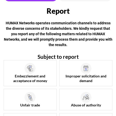
HUMAX Networks operates communication channels to address
the diverse concerns of its stakeholders.
We kindly request that
you report any of the following matters related to HUMAX
Networks, and we will promptly process them and provide you with
the results.
Subject to report
Embezzlement and
Improper solicitation and
acceptance of money
demand
Unfair trade
Abuse of authority