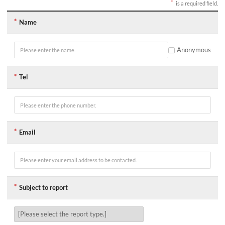
is a required field.
게
Name
시
글
작
성
Anonymous
폼
입
니
Tel
다.
항
목
앞
의
*
표
Email
시
는
필
수
입
력
항
Subject to report
목
이
며,
괄
호