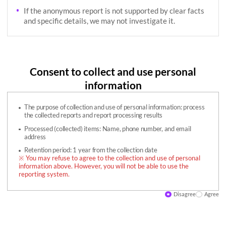
If the anonymous report is not supported by clear facts
and specific details, we may not investigate it.
Consent to collect and use personal
information
The purpose of collection and use of personal information: process
the collected reports and report processing results
Processed (collected) items: Name, phone number, and email
address
Retention period: 1 year from the collection date
※ You may refuse to agree to the collection and use of personal
information above. However, you will not be able to use the
reporting system.
Disagree
Agree