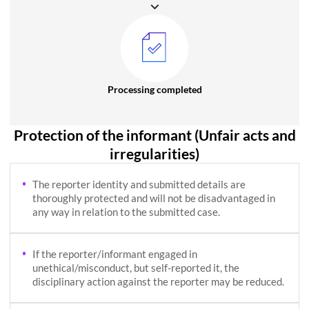
Processing completed
Protection of the informant (Unfair acts and
irregularities)
The reporter identity and submitted details are
thoroughly protected and will not be disadvantaged in
any way in relation to the submitted case.
If the reporter/informant engaged in
unethical/misconduct, but self-reported it, the
disciplinary action against the reporter may be reduced.