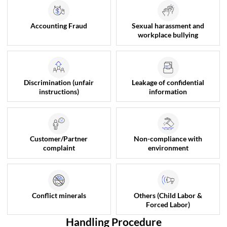
Accounting Fraud
Sexual harassment and
workplace bullying
Discrimination (unfair
Leakage of confidential
instructions)
information
Customer/Partner
Non-compliance with
complaint
environment
Conflict minerals
Others (Child Labor &
Forced Labor)
Handling Procedure