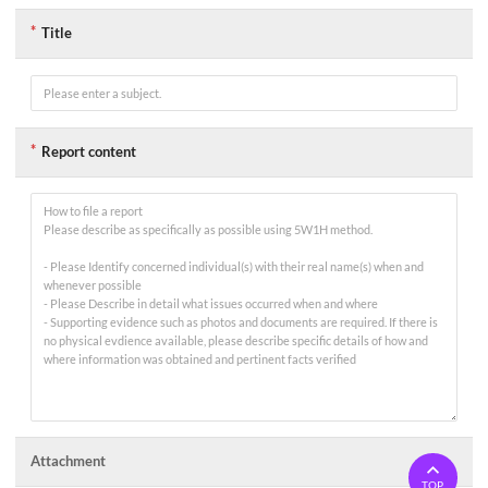
는
지
Title
문
입
니
다.
*
카
Report content
테
고
리
(선
택),
라
디
오/
체
크
박
스
(체
크),
*
일
정/
시
Attachment
간
(입
TOP