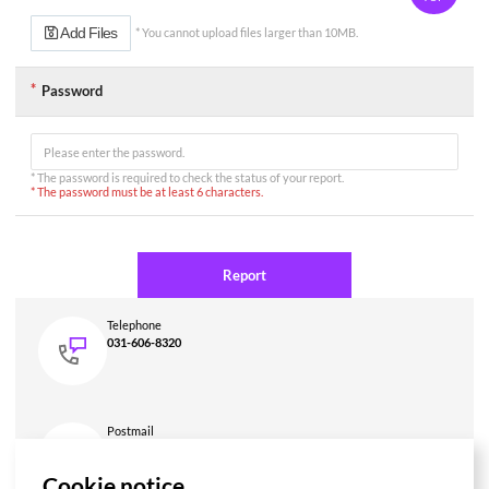
력
또
Add Files
* You cannot upload files larger than 10MB.
는
선
택,
Password
*
제
목
(입
력),
* The password is required to check the status of your report.
*
* The password must be at least 6 characters.
작
성
자
(입
Report
력),
*
내
Telephone
용
031-606-8320
(입
력),
첨
부
파
Postmail
일
HUMAX Networks Auditor, 7F HUMAX Village, 216,
(파
Hwangsaeul-ro, Bundang-gu, Seongnam-si, Gyeonggi-do, 13595,
일
Cookie notice
Korea
업