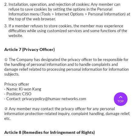
Installation, operation, and rejection of cookies: Any member can
refuse to save cookies by setting the options in the Personal
Information menu (Tools > Internet Options > Personal Information) at
the top of the web browser.
If a member refuses to store cookies, the member may experience
difficulties while using customized services and some functions of the
website.
Article 7 (Privacy Officer)
① The Company has designated the privacy officer to be responsible for
the handling of personal information and to handle complaints and
damage relief related to processing personal information for information
subjects.
Privacy officer
· Name: Ki-won Kang
· Position: CISO
· Contact: privacypolicy@humax-networks.com
TOP
② Any member may contact the privacy officer for any personal
information protection-related inquiry, complaint handling, damage relief,
etc.
Article 8 (Remedies for Infringement of Rights)