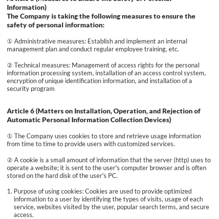
Information)
The Company is taking the following measures to ensure the
safety of personal information:
① Administrative measures: Establish and implement an internal
management plan and conduct regular employee training, etc.
② Technical measures: Management of access rights for the personal
information processing system, installation of an access control system,
encryption of unique identification information, and installation of a
security program
Article 6 (Matters on Installation, Operation, and Rejection of
Automatic Personal Information Collection Devices)
① The Company uses cookies to store and retrieve usage information
from time to time to provide users with customized services.
② A cookie is a small amount of information that the server (http) uses to
operate a website; it is sent to the user's computer browser and is often
stored on the hard disk of the user's PC.
Purpose of using cookies: Cookies are used to provide optimized
information to a user by identifying the types of visits, usage of each
service, websites visited by the user, popular search terms, and secure
access.