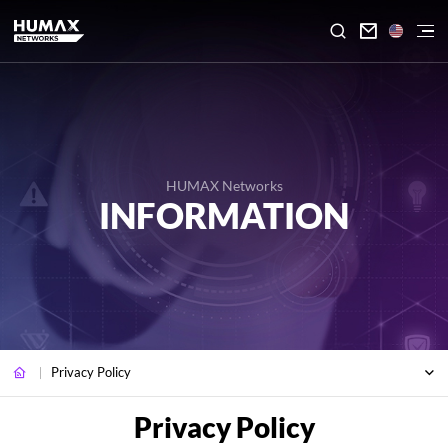

HUMAX Networks
INFORMATION
Privacy Policy