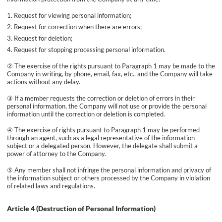
Request for viewing personal information;
Request for correction when there are errors;
Request for deletion;
Request for stopping processing personal information.
② The exercise of the rights pursuant to Paragraph 1 may be made to the
Company in writing, by phone, email, fax, etc., and the Company will take
actions without any delay.
③ If a member requests the correction or deletion of errors in their
personal information, the Company will not use or provide the personal
information until the correction or deletion is completed.
④ The exercise of rights pursuant to Paragraph 1 may be performed
through an agent, such as a legal representative of the information
subject or a delegated person. However, the delegate shall submit a
power of attorney to the Company.
⑤ Any member shall not infringe the personal information and privacy of
the information subject or others processed by the Company in violation
of related laws and regulations.
Article 4 (Destruction of Personal Information)