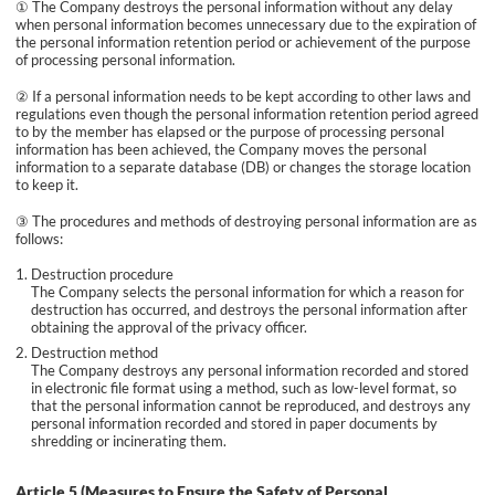
① The Company destroys the personal information without any delay
when personal information becomes unnecessary due to the expiration of
the personal information retention period or achievement of the purpose
of processing personal information.
② If a personal information needs to be kept according to other laws and
regulations even though the personal information retention period agreed
to by the member has elapsed or the purpose of processing personal
information has been achieved, the Company moves the personal
information to a separate database (DB) or changes the storage location
to keep it.
③ The procedures and methods of destroying personal information are as
follows:
Destruction procedure
The Company selects the personal information for which a reason for
destruction has occurred, and destroys the personal information after
obtaining the approval of the privacy officer.
Destruction method
The Company destroys any personal information recorded and stored
in electronic file format using a method, such as low-level format, so
that the personal information cannot be reproduced, and destroys any
personal information recorded and stored in paper documents by
shredding or incinerating them.
Article 5 (Measures to Ensure the Safety of Personal