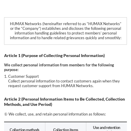
HUMAX Networks (hereinafter referred to as “HUMAX Networks”
or the “Company”) establishes and discloses the following personal
information handling guidelines to protect members’ personal
information and to handle related grievances quickly and smoothly:
Article 1 (Purpose of Collecting Personal Information)
We collect personal information from members for the following
purpose:
Customer Support
Collect personal information to contact customers again when they
request customer support from HUMAX Networks.
Article 2 (Personal Information Items to Be Collected, Collection
Methods, and Use Period)
① We collect, use, and retain personal information as follows:
Use and retention
Collection methods
Collection items