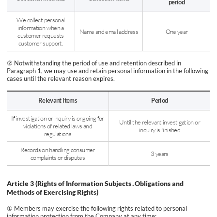
period
We collect personal
information when a
Name and email address
One year
customer requests
customer support.
② Notwithstanding the period of use and retention described in
Paragraph 1, we may use and retain personal information in the following
cases until the relevant reason expires.
Relevant items
Period
If investigation or inquiry is ongoing for
Until the relevant investigation or
violations of related laws and
inquiry is finished
regulations
Records on handling consumer
3 years
complaints or disputes
Article 3 (Rights of Information Subjects․Obligations and
Methods of Exercising Rights)
① Members may exercise the following rights related to personal
information protection from the Company at any time: