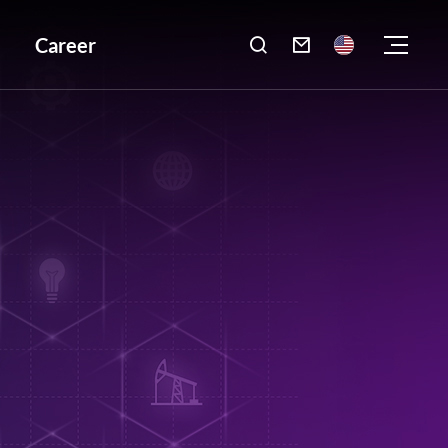
Career
