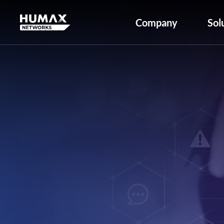
Company
Sol