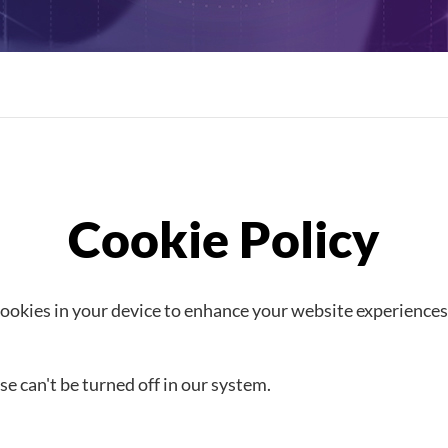
kies in your device to enhance your website experiences
e can't be turned off in our system.