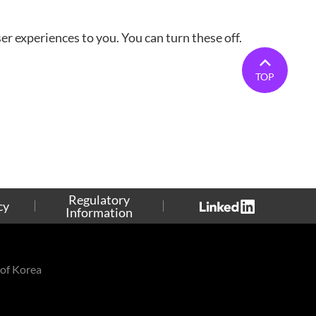
r experiences to you. You can turn these off.
TOP
Regulatory
cy
Information
of Korea