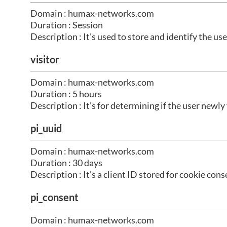
Domain : humax-networks.com
Duration : Session
Description : It's used to store and identify the use
visitor
Domain : humax-networks.com
Duration : 5 hours
Description : It's for determining if the user newly
pi_uuid
Domain : humax-networks.com
Duration : 30 days
Description : It's a client ID stored for cookie c
pi_consent
Domain : humax-networks.com