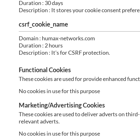
Duration : 30 days
Description : It stores your cookie consent prefere
csrf_cookie_name
Domain : humax-networks.com
Duration : 2 hours
Description : It's for CSRF protection.
Functional Cookies
These cookies are used for provide enhanced functi
No cookies in use for this purpose
Marketing/Advertising Cookies
These cookies are used to deliver adverts on third
relevant adverts.
No cookies in use for this purpose