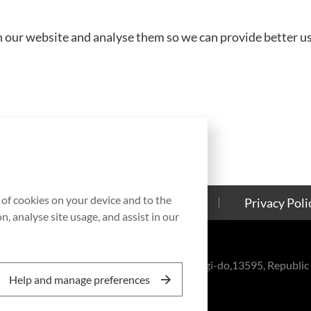
 our website and analyse them so we can provide better use
g of cookies on your device and to the
Contact Us
Cookies Policy
Privacy Poli
, analyse site usage, and assist in our
eul-ro, Bundang-gu, Seongnam-si, Gyeonggi-do,13595, Republic 
Help and manage preferences
, Inc. All rights reserved.