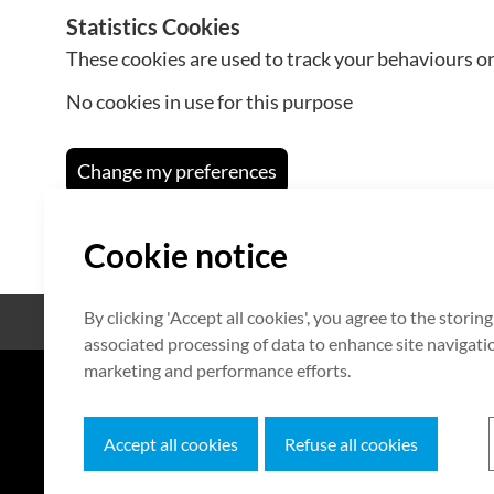
Statistics Cookies
These cookies are used to track your behaviours on
No cookies in use for this purpose
Change my preferences
Cookie notice
By clicking 'Accept all cookies', you agree to the storin
Open Source
Certificate
associated processing of data to enhance site navigation
marketing and performance efforts.
7F HUMAX Village, 216, Hwangsa
Accept all cookies
Refuse all cookies
Copyright © 2026 HUMAX Networks