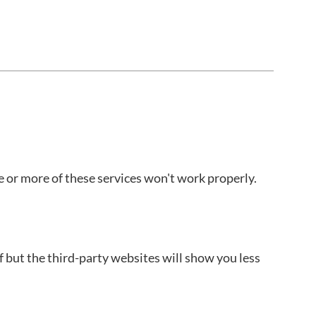
e or more of these services won't work properly.
f but the third-party websites will show you less