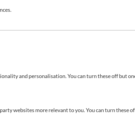
nces.
onality and personalisation. You can turn these off but on
-party websites more relevant to you. You can turn these of