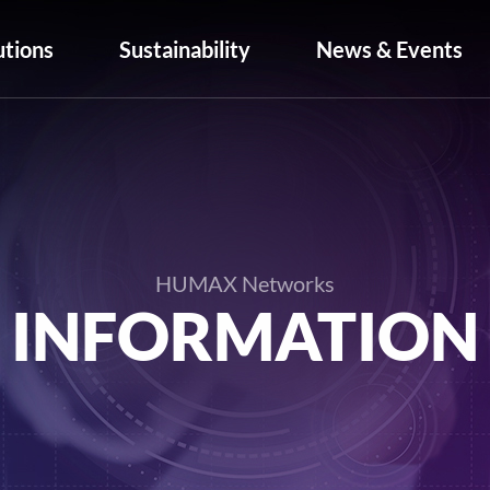
utions
Sustainability
News & Events
HUMAX Networks
INFORMATION