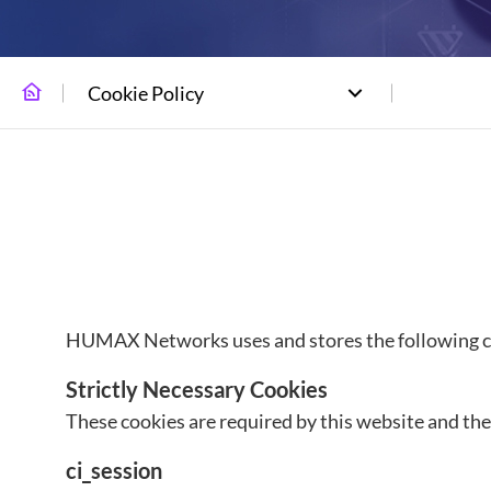
Cookie Policy
HUMAX Networks uses and stores the following coo
Strictly Necessary Cookies
These cookies are required by this website and thes
ci_session