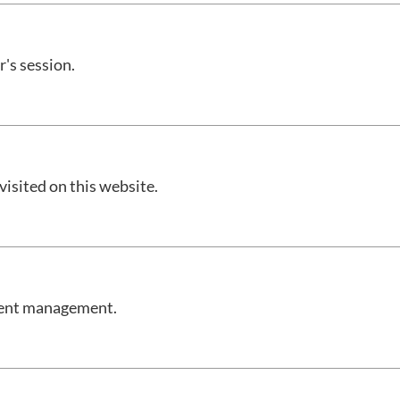
r's session.
 visited on this website.
onsent management.