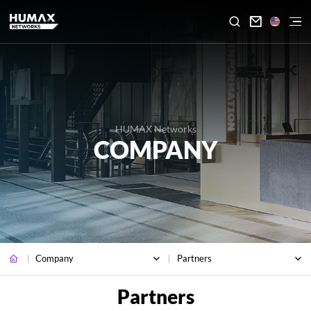

HUMAX Networks
COMPANY
Company
Partners