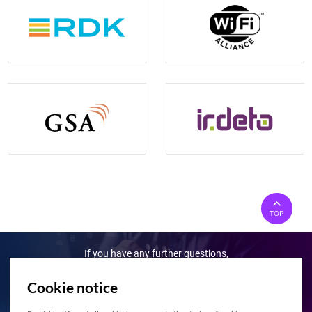
TOP
If you have any further questions,
Please feel free to contact us!
Cookie notice
Contact Us