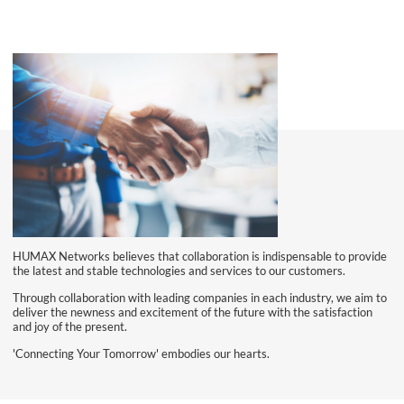
HUMAX Networks believes that collaboration is indispensable to provide
the latest and stable technologies and services to our customers.
Through collaboration with leading companies in each industry, we aim to
deliver the newness and excitement of the future with the satisfaction
and joy of the present.
'Connecting Your Tomorrow' embodies our hearts.