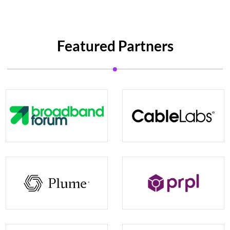
Featured Partners