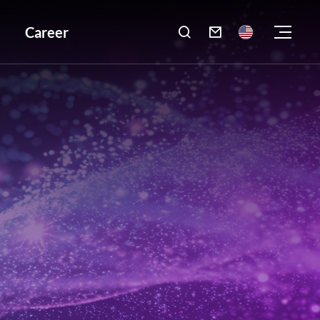
Career
