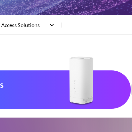
 Access Solutions
s