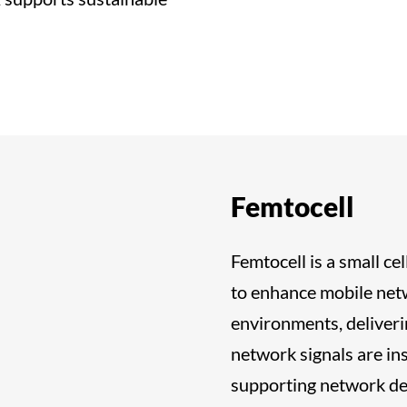
Femtocell
Femtocell is a small c
to enhance mobile netw
environments, deliveri
network signals are ins
supporting network den