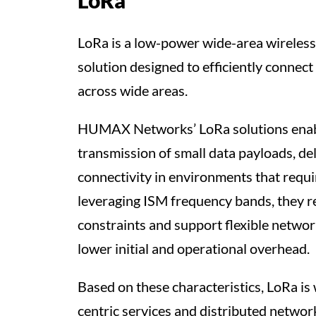
LoRa
LoRa is a low-power wide-area wireles
solution designed to efficiently connect
across wide areas.
HUMAX Networks’ LoRa solutions enabl
transmission of small data payloads, de
connectivity in environments that requ
leveraging ISM frequency bands, they 
constraints and support flexible netwo
lower initial and operational overhead.
Based on these characteristics, LoRa is 
centric services and distributed networ