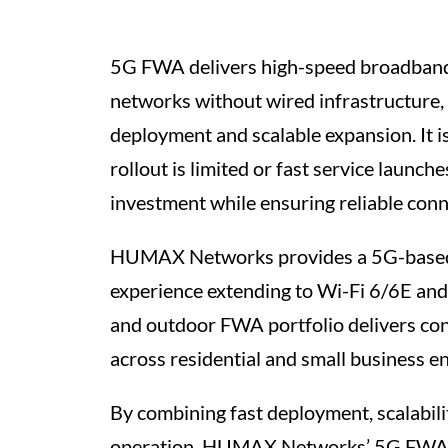
5G FWA delivers high-speed broadband
networks without wired infrastructure,
deployment and scalable expansion. It is
rollout is limited or fast service launch
investment while ensuring reliable conne
HUMAX Networks provides a 5G-based
experience extending to Wi-Fi 6/6E and 
and outdoor FWA portfolio delivers co
across residential and small business e
By combining fast deployment, scalabilit
operation, HUMAX Networks’ 5G FWA 