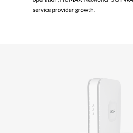
service provider growth.