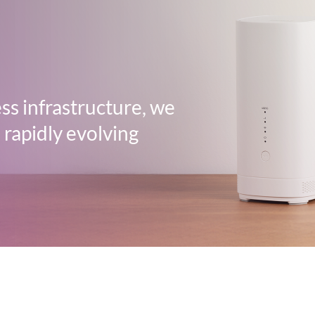
ss infrastructure, we
 rapidly evolving