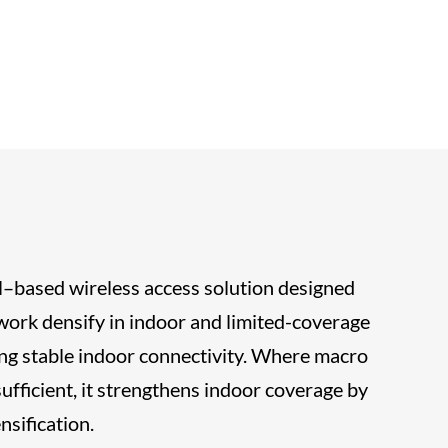
ell–based wireless access solution designed
ork densify in indoor and limited-coverage
ng stable indoor connectivity. Where macro
ufficient, it strengthens indoor coverage by
sification.