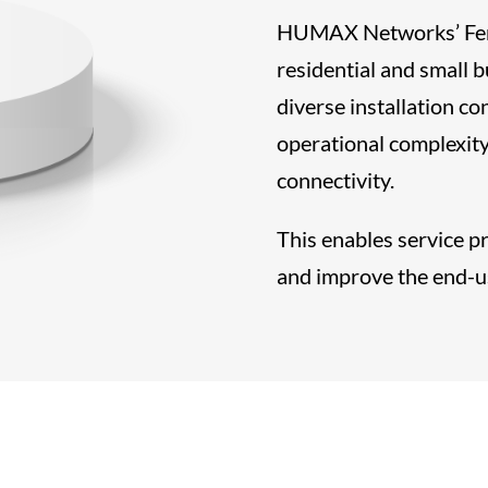
HUMAX Networks’ Femt
residential and small
diverse installation c
operational complexity
connectivity.
This enables service p
and improve the end-u