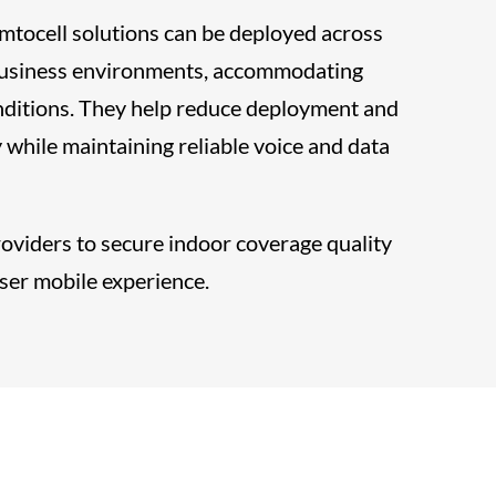
ocell solutions can be deployed across
 business environments, accommodating
onditions. They help reduce deployment and
 while maintaining reliable voice and data
roviders to secure indoor coverage quality
ser mobile experience.