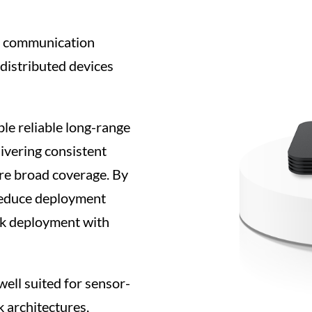
s communication
 distributed devices
e reliable long-range
livering consistent
ire broad coverage. By
reduce deployment
rk deployment with
well suited for sensor-
k architectures,