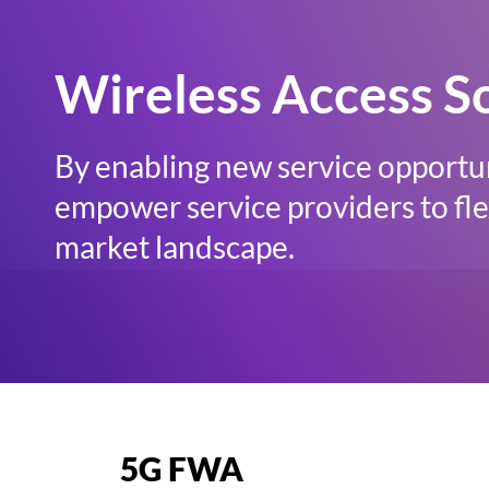
Wireless Access S
By enabling new service opportun
empower service providers to flex
market landscape.
5G FWA