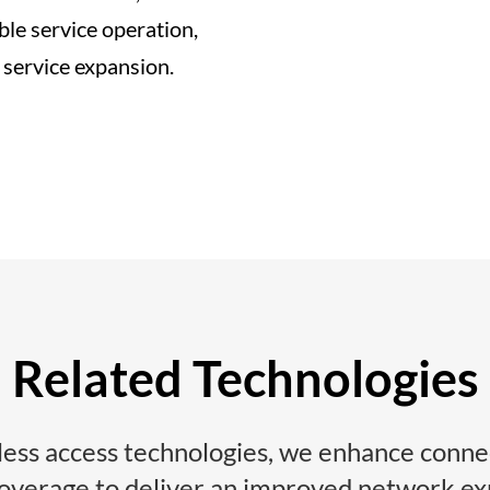
ble service operation,
 service expansion.
Related Technologies
ess access technologies, we enhance connec
coverage to deliver an improved network ex