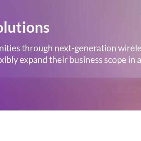
olutions
ities through next-generation wirele
ibly expand their business scope in a