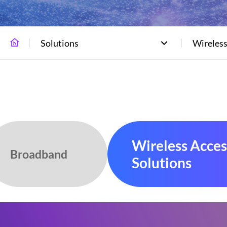
Solutions
Wireless
Wireless Acces
Broadband
Solutions