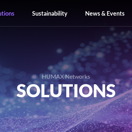
utions
Sustainability
News & Events
HUMAX Networks
SOLUTIONS