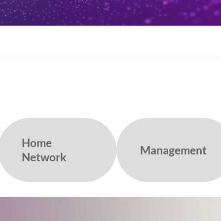
Home
Management
Network