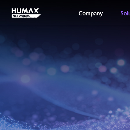
Company
Sol