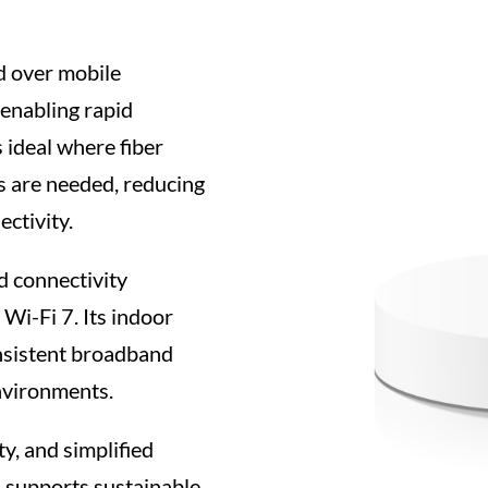
 over mobile
 enabling rapid
 ideal where fiber
es are needed, reducing
ctivity.
 connectivity
Wi-Fi 7. Its indoor
nsistent broadband
nvironments.
y, and simplified
supports sustainable