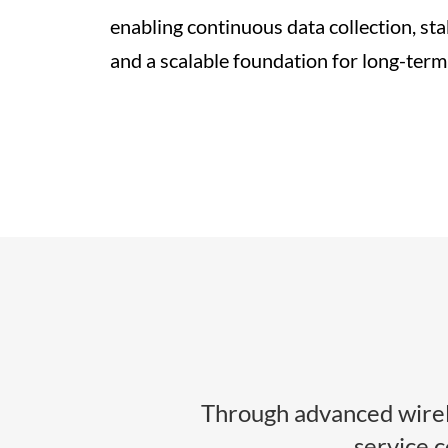
enabling continuous data collection, sta
and a scalable foundation for long-term
Through advanced wirel
service 