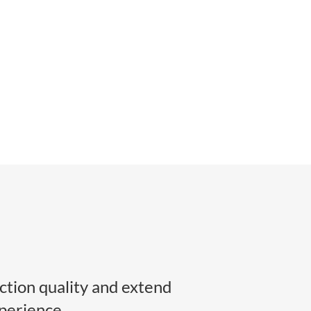
tion quality and extend
perience.