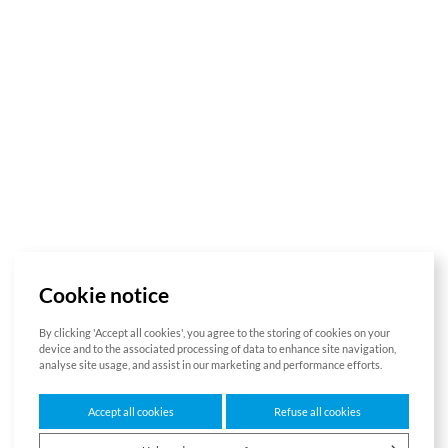
Cookie notice
By clicking 'Accept all cookies', you agree to the storing of cookies on your
device and to the associated processing of data to enhance site navigation,
analyse site usage, and assist in our marketing and performance efforts.
Accept all cookies
Refuse all cookies