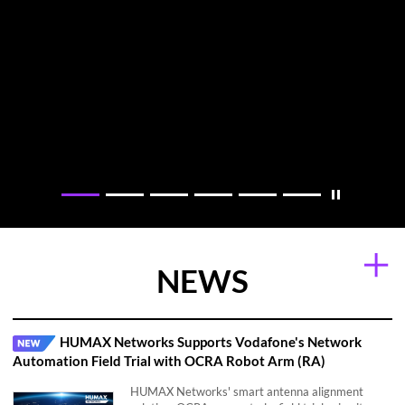
Moni Pod: Smart Home Care Solution with Wi-Fi Sensing
OCRA: Smart AI Antenna Control Solution
Technology
NEWS
HUMAX Networks Supports Vodafone's Network
Automation Field Trial with OCRA Robot Arm (RA)
HUMAX Networks' smart antenna alignment