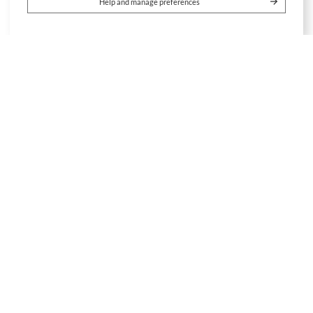
Help and manage preferences