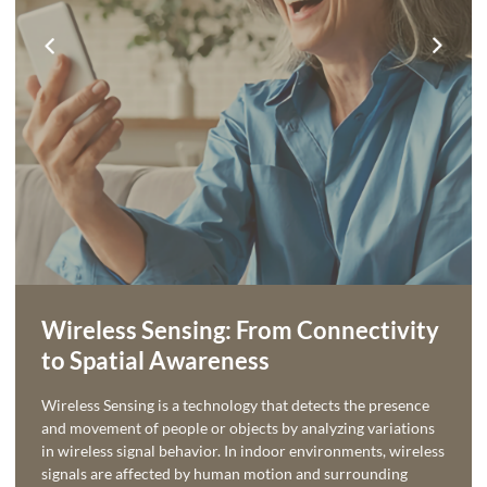
Wireless Sensing: From Connectivity
to Spatial Awareness
Wireless Sensing is a technology that detects the presence
and movement of people or objects by analyzing variations
in wireless signal behavior. In indoor environments, wireless
signals are affected by human motion and surrounding