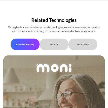
Related Technologies
Through advanced wireless access technologies, we enhance connection quality
and extend service coverage to deliver an improved network experience.
Wireless Sensing
Wi-Fi 7
Wi-Fi 6/6E