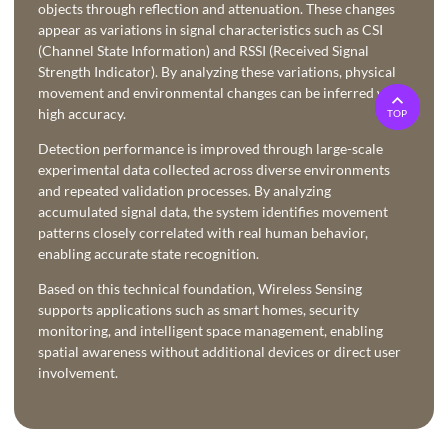
objects through reflection and attenuation. These changes
appear as variations in signal characteristics such as CSI
(Channel State Information) and RSSI (Received Signal
Strength Indicator). By analyzing these variations, physical
movement and environmental changes can be inferred with
high accuracy.
TOP
Detection performance is improved through large-scale
experimental data collected across diverse environments
and repeated validation processes. By analyzing
accumulated signal data, the system identifies movement
patterns closely correlated with real human behavior,
enabling accurate state recognition.
Based on this technical foundation, Wireless Sensing
supports applications such as smart homes, security
monitoring, and intelligent space management, enabling
spatial awareness without additional devices or direct user
involvement.