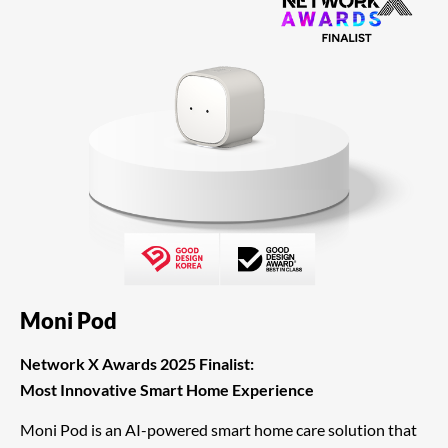
Moni Pod
Network X Awards 2025 Finalist:
Most Innovative Smart Home Experience
Moni Pod is an AI-powered smart home care solution that