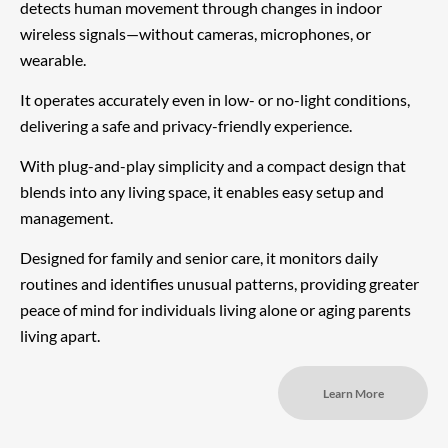
detects human movement through changes in indoor
wireless signals—without cameras, microphones, or
wearable.
It operates accurately even in low- or no-light conditions,
delivering a safe and privacy-friendly experience.
With plug-and-play simplicity and a compact design that
blends into any living space, it enables easy setup and
management.
Designed for family and senior care, it monitors daily
routines and identifies unusual patterns, providing greater
peace of mind for individuals living alone or aging parents
living apart.
Learn More