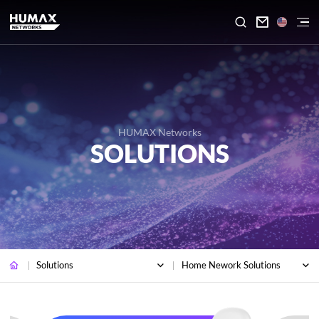

HUMAX Networks
SOLUTIONS
Solutions
Home Nework Solutions