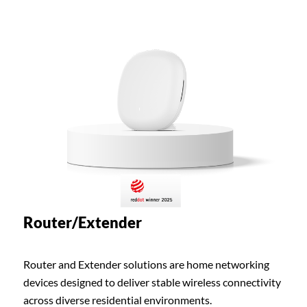
Router/Extender
Router and Extender solutions are home networking
devices designed to deliver stable wireless connectivity
across diverse residential environments.