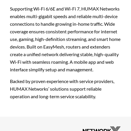
Supporting Wi-Fi 6/6E and Wi-Fi 7, HUMAX Networks
enables multi-gigabit speeds and reliable multi-device
connections to handle growing in-home traffic. Wide
coverage ensures consistent performance for internet
use, gaming, high-definition streaming, and smart home
devices. Built on EasyMesh, routers and extenders
create a unified network delivering stable, high-quality
Wi-Fi with seamless roaming. A mobile app and web
interface simplify setup and management.
Backed by proven experience with service providers,
HUMAX Networks’ solutions support reliable
operation and long-term service scalability.