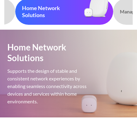
Home Network
Manag
Solutions
Home Network
Solutions
Supports the design of stable and
consistent network experiences by
enabling seamless connectivity across
devices and services within home
environments.