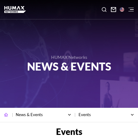

HUMAX Networks
NEWS & EVENTS
News & Events
Events