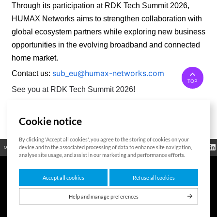
Through its participation at RDK Tech Summit 2026, 
HUMAX Networks aims to strengthen collaboration with 
global ecosystem partners while exploring new business 
opportunities in the evolving broadband and connected 
home market. 
sub_eu@humax-networks.com
Contact us:
TOP
See you at RDK Tech Summit 2026!
Cookie notice
List
By clicking 'Accept all cookies', you agree to the storing of cookies on your
Regulatory
device and to the associated processing of data to enhance site navigation,
Open Source
Certificate
Contact Us
Cookies Policy
Privacy Policy
Information
analyse site usage, and assist in our marketing and performance efforts.
Accept all cookies
Refuse all cookies
7F HUMAX Village, 216, Hwangsaeul-ro, Bundang-gu, Seongnam-si, Gyeonggi-
do,13595, Republic of Korea
Help and manage preferences
Copyright © 2026 HUMAX Networks, Inc. All rights reserved.