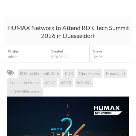
HUMAX Network to Attend RDK Tech Summit
2026 in Duesseldorf
Writer
Created
Views
Admin
2026.05.13
12403
RDKTechSummit2026
RDK
OpenSource
Broadband
ConnectedHome
WiFi7
WiFi8
5GFWA
HUMAXNetworks