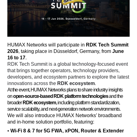
HUMAX Networks will participate in 
RDK Tech Summit 
2026
, taking place in Düsseldorf, Germany, from 
June 
16 to 17
. 
RDK Tech Summit is a global technology-focused event 
that brings together operators, technology providers, 
developers, and ecosystem partners to explore the latest 
innovations across the 
RDK ecosystem
. 
At the event, HUMAX Networks plans to share industry insights
on
open-source-based RDK platform technologies
and the
broader
RDK ecosystem
, including platform standardization,
service scalability, and next-generation network environments.
We will also introduce HUMAX Networks’ broadband 
and in-home solution portfolio, featuring:
• 
Wi-Fi 8 & 7 for 5G FWA, xPON, Router & Extender